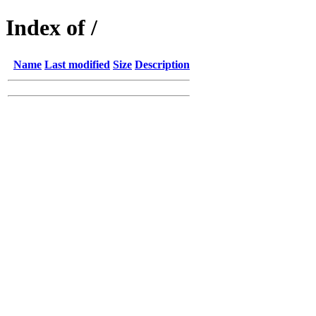
Index of /
Name
Last modified
Size
Description